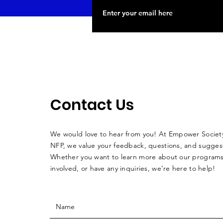
Contact Us
We would love to hear from you! At Empower Society
NFP, we value your feedback, questions, and sugges
Whether you want to learn more about our programs
involved, or have any inquiries, we’re here to help!