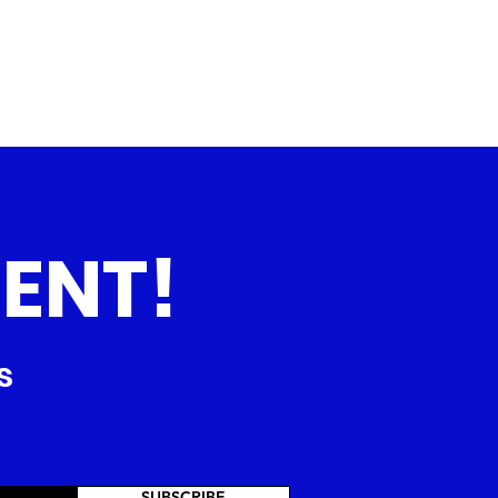
ENT!
s
SUBSCRIBE