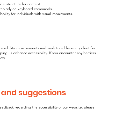
ical structure for content.
 who rely on keyboard commands.
bility for individuals with visual impairments.
cessibility improvements and work to address any identified
lping us enhance accessibility. If you encounter any barriers
now.
, and suggestions
feedback regarding the accessibility of our website, please