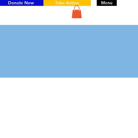
Donate Now
Take Action
Menu