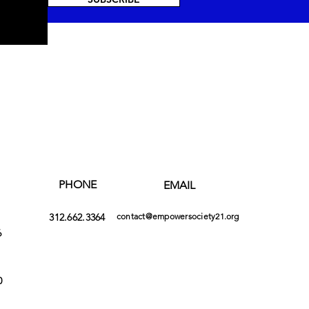
PHONE
EMAIL
312.662.3364
contact@empowersociety21.org
6
0