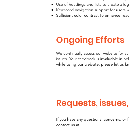
Use of headings and lists to create a log
Keyboard navigation support for users
Sufficient color contrast to enhance reada
Ongoing Efforts
We continually assess our website for ac
issues. Your feedback is invaluable in he
while using our website, please let us k
Requests, issues
If you have any questions, concerns, or 
contact us at: