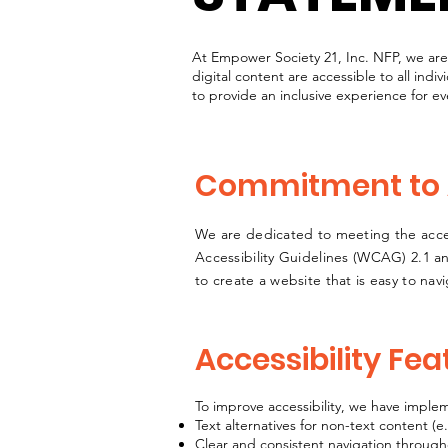
At Empower Society 21, Inc. NFP, we ar
digital content are accessible to all indiv
to provide an inclusive experience for ever
Commitment to A
We are dedicated to meeting the acces
Accessibility Guidelines (WCAG) 2.1 an
to create a website that is easy to na
Accessibility Fea
To improve accessibility, we have imple
Text alternatives for non-text content (e
Clear and consistent navigation through