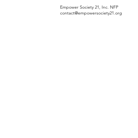
Empower Society 21, Inc. NFP
contact@empowersociety21.org