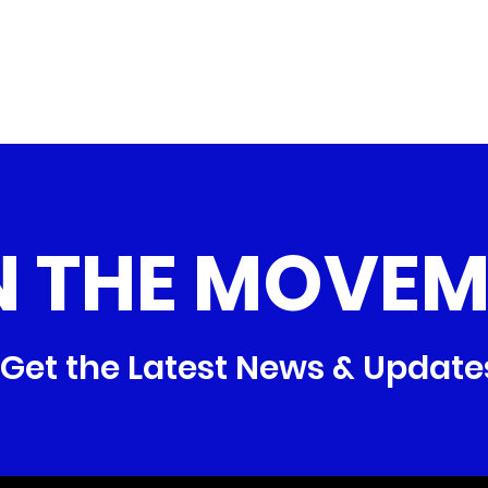
N THE MOVEM
Get the Latest News & Update