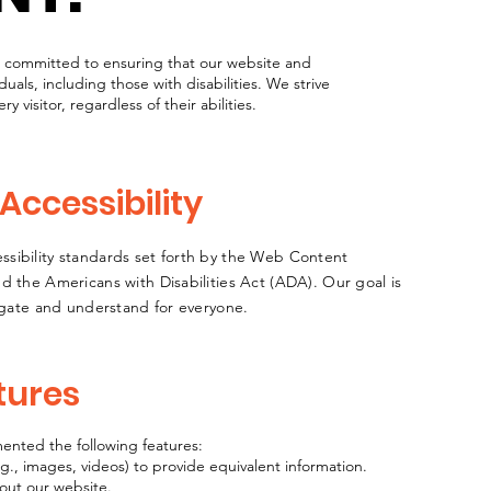
e committed to ensuring that our website and
iduals, including those with disabilities. We strive
y visitor, regardless of their abilities.
ccessibility
sibility standards set forth by the Web Content
d the Americans with Disabilities Act (ADA). Our goal is
vigate and understand for everyone.
tures
mented the following features:
.g., images, videos) to provide equivalent information.
out our website.