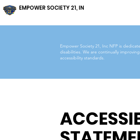
EMPOWER SOCIETY 21, INC, NFP
Empower Society 21, Inc NFP is dedicated 
disabilities. We are continually improvi
accessibility standards.
ACCESSIB
STATEME