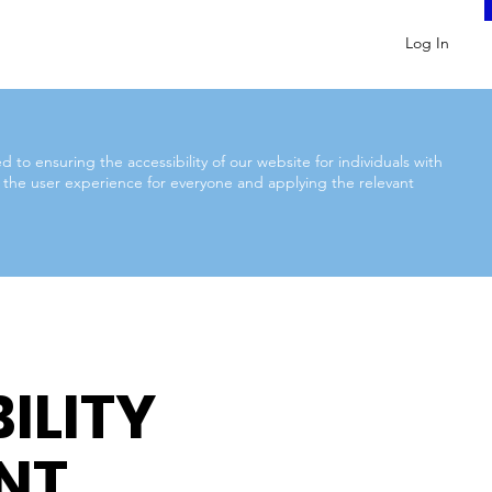
Log In
to ensuring the accessibility of our website for individuals with
ng the user experience for everyone and applying the relevant
ILITY
NT.