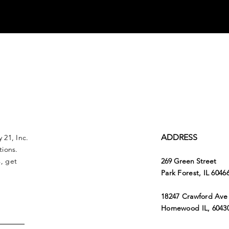
ADDRESS
 21, Inc.
tions.
, get
269 Green Street
Park Forest, IL 6046
18247 Crawford Ave
Homewood IL, 6043