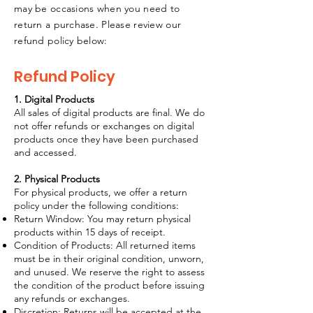
may be occasions when you need to
return a purchase. Please review our
refund policy below:
Refund Policy
1. Digital Products
All sales of digital products are final. We do
not offer refunds or exchanges on digital
products once they have been purchased
and accessed.
2. Physical Products
For physical products, we offer a return
policy under the following conditions:
Return Window: You may return physical
products within 15 days of receipt.
Condition of Products: All returned items
must be in their original condition, unworn,
and unused. We reserve the right to assess
the condition of the product before issuing
any refunds or exchanges.
Discretion: Returns will be accepted at the