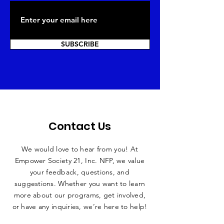
SUBSCRIBE
Contact Us
We would love to hear from you! At
Empower Society 21, Inc. NFP, we value
your feedback, questions, and
suggestions. Whether you want to learn
more about our programs, get involved,
or have any inquiries, we’re here to help!