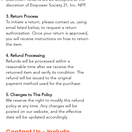
discretion of Empower Society 21, Inc. NFP.
3. Return Process
To initiate a return, please contact us, using
email listed below, to request a return
authorization. Once your return is approved,
you will receive instructions on how to return
the item.
4. Refund Processing
Refunds will be processed within a
reasonable time after we receive the
returned item and verify its condition. The
refund will be issued to the original
payment method used for the purchase.
5. Changes to This Policy
We reserve the right to modify this refund
policy at any time. Any changes will be
posted on our website, and the effective
date will be updated accordingly.
Contact Us - Include