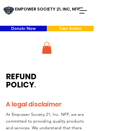
EMPOWER SOCIETY 21, INC, NFP
Donate Now
Take Action
REFUND
POLICY
.
A legal disclaimer
At Empower Society 21, Inc. NFP, we are
committed to providing quality products
and services. We understand that there