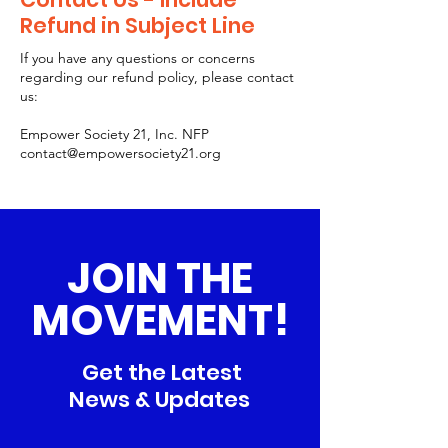
Refund in Subject Line
If you have any questions or concerns
regarding our refund policy, please contact
us:
Empower Society 21, Inc. NFP
contact@empowersociety21.org
JOIN THE
MOVEMENT!
Get the Latest
News & Updates