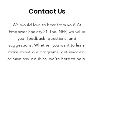
Contact Us
We would love to hear from you! At
Empower Society 21, Inc. NFP, we value
your feedback, questions, and
suggestions. Whether you want to learn
more about our programs, get involved,
or have any inquiries, we’re here to help!
SUBMIT