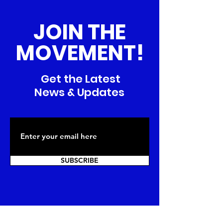
JOIN THE
MOVEMENT!
Get the Latest
News & Updates
SUBSCRIBE