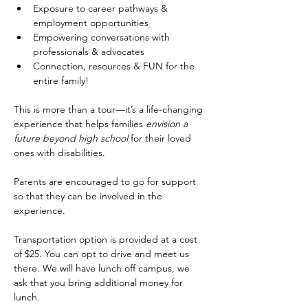
Exposure to career pathways & 
employment opportunities
Empowering conversations with 
professionals & advocates
Connection, resources & FUN for the 
entire family!
This is more than a tour—it’s a life-changing 
experience that helps families 
envision a 
future beyond high school
 for their loved 
ones with disabilities.
Parents are encouraged to go for support 
so that they can be involved in the 
experience.
Transportation option is provided at a cost 
of $25. You can opt to drive and meet us 
there. We will have lunch off campus, we 
ask that you bring additional money for 
lunch. 