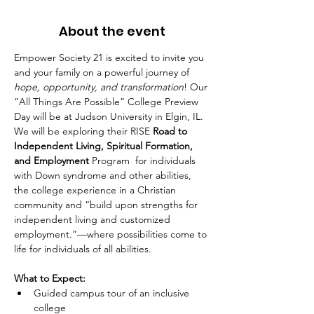
About the event
Empower Society 21 is excited to invite you 
and your family on a powerful journey of 
hope, opportunity, and transformation
! Our 
“All Things Are Possible” College Preview 
Day will be at Judson University in Elgin, IL. 
We will be exploring their RISE 
Road to 
Independent Living, Spiritual Formation, 
and Employment 
Program  for individuals 
with Down syndrome and other abilities, 
the college experience in a Christian 
community and “build upon strengths for 
independent living and customized 
employment.”—where possibilities come to 
life for individuals of all abilities.
What to Expect:
Guided campus tour of an inclusive 
college