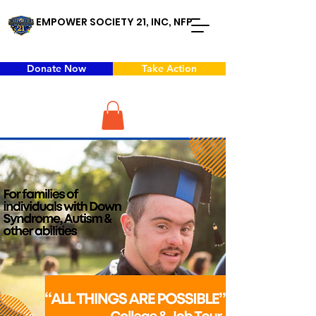
EMPOWER SOCIETY 21, INC, NFP
Donate Now
Take Action