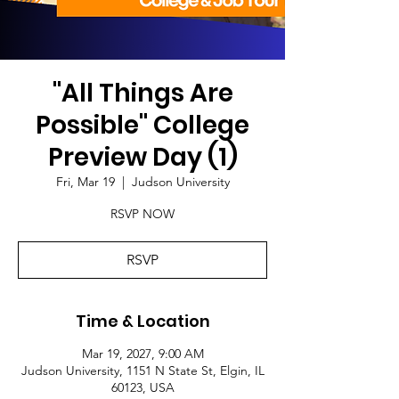
"All Things Are
Possible" College
Preview Day (1)
Fri, Mar 19
  |  
Judson University
RSVP NOW
RSVP
Time & Location
Mar 19, 2027, 9:00 AM
Judson University, 1151 N State St, Elgin, IL
60123, USA