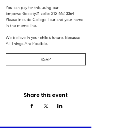
You can pay for this using our 
EmpowerSociety21 zelle: 312-662-3364 
Please include College Tour and your name 
in the memo line. 
We believe in your child’s future. Because 
All Things Are Possible.
RSVP
Share this event