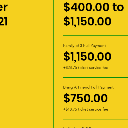
r
$400.00 to
21
$1,150.00
Family of 3 Full Payment
$1,150.00
+$28.75 ticket service fee
Bring A Friend Full Payment
$750.00
+$18.75 ticket service fee