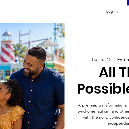
Log In
Thu, Jul 15
  |  
Embas
All 
Possibl
A premier, transformationa
syndrome, autism, and other 
with the skills, confiden
independen