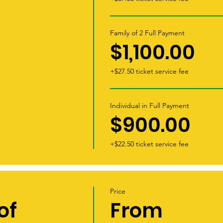
Family of 2 Full Payment
$1,100.00
+$27.50 ticket service fee
Individual in Full Payment
$900.00
+$22.50 ticket service fee
Price
of
From