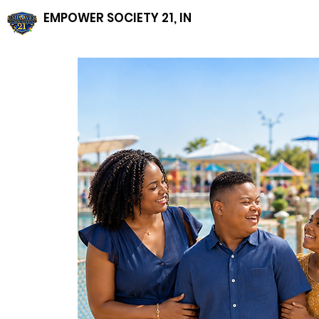
EMPOWER SOCIETY 21, INC, NFP