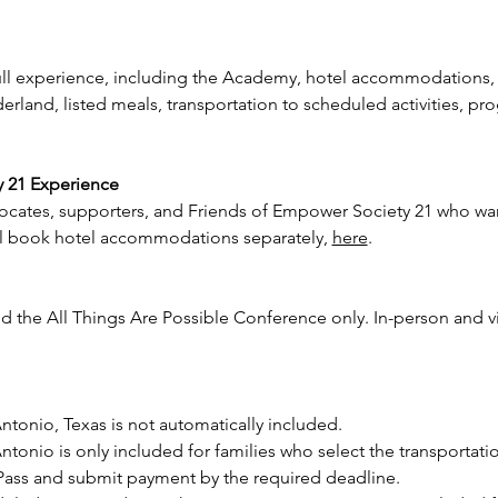
full experience, including the Academy, hotel accommodations,
land, listed meals, transportation to scheduled activities, pr
y 21 Experience
vocates, supporters, and Friends of Empower Society 21 who want
ill book hotel accommodations separately, 
here
.
 the All Things Are Possible Conference only. In-person and vir
ntonio, Texas is not automatically included.
ntonio is only included for families who select the transportati
ass and submit payment by the required deadline.