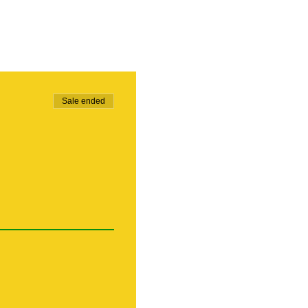
Sale ended