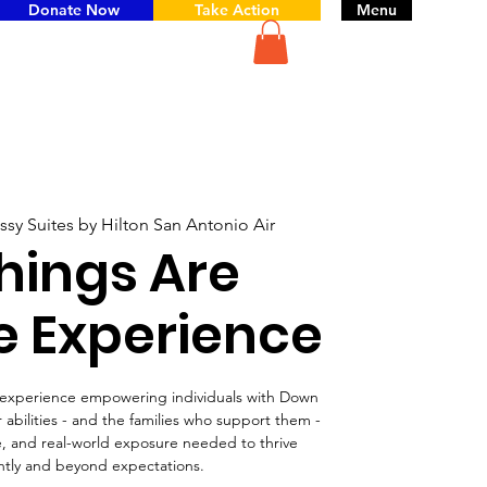
Donate Now
Take Action
Menu
sy Suites by Hilton San Antonio Air
Things Are
e Experience
l experience empowering individuals with Down
abilities - and the families who support them -
ce, and real-world exposure needed to thrive
tly and beyond expectations.