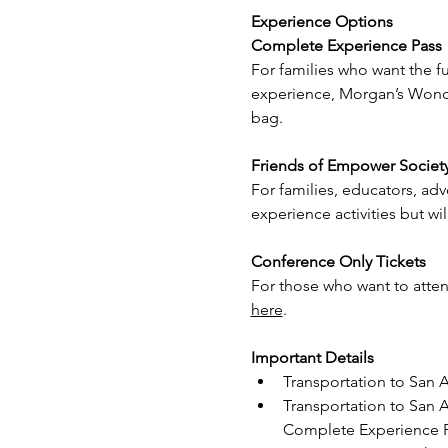
Experience Options
Complete Experience Pass
For families who want the 
experience, Morgan’s Wonder
bag.
Friends of Empower Societ
For families, educators, ad
experience activities but w
Conference Only Tickets
For those who want to attend
here
.
Important Details
Transportation to San A
Transportation to San A
Complete Experience P