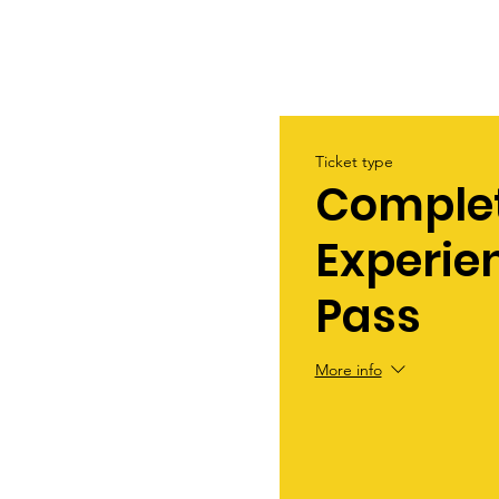
Ticket type
Comple
Experie
Pass
More info