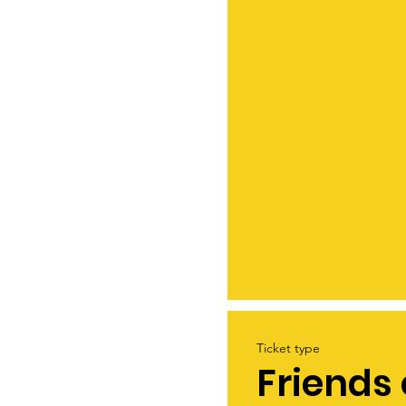
Ticket type
Friends 