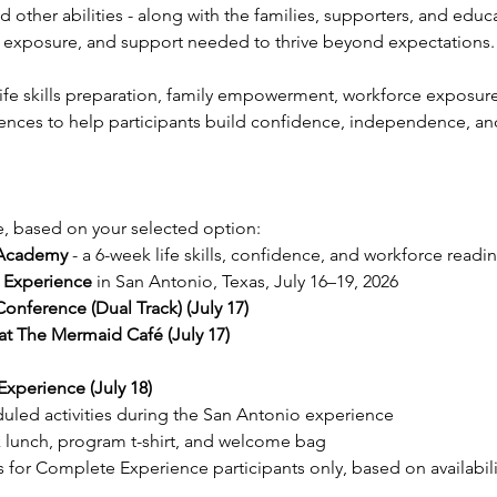
other abilities - along with the families, supporters, and edu
ce, exposure, and support needed to thrive beyond expectations.
fe skills preparation, family empowerment, workforce exposure,
nces to help participants build confidence, independence, and 
, based on your selected option:
Academy
 - a 6-week life skills, confidence, and workforce readi
e Experience
 in San Antonio, Texas, July 16–19, 2026
ference (Dual Track) (July 17) 
t The Mermaid Café (July 17) 
xperience (July 18)
duled activities during the San Antonio experience
 lunch, program t-shirt, and welcome bag
or Complete Experience participants only, based on availabili