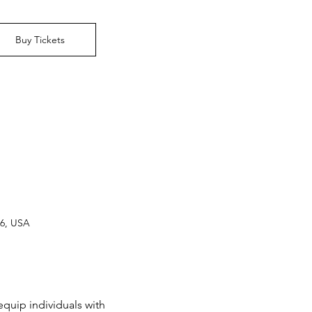
Buy Tickets
16, USA
equip individuals with 