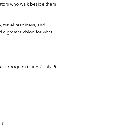
cators who walk beside them 
 travel readiness, and 
a greater vision for what 
ness program (June 2-July 9)
ty