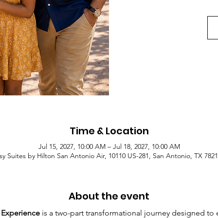
Time & Location
Jul 15, 2027, 10:00 AM – Jul 18, 2027, 10:00 AM
y Suites by Hilton San Antonio Air, 10110 US-281, San Antonio, TX 782
About the event
 Experience 
is a two-part transformational journey designed to 