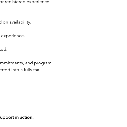
or registered experience 
n availability.
 experience.
ted.
commitments, and program 
ted into a fully tax-
upport in action.