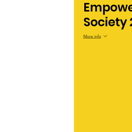
Empowe
Society 
More info