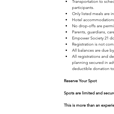
Transportation to sched
participants.
Only listed meals are i
Hotel accommodations a
No drop-offs are permi
Parents, guardians, ca
Empower Society 21 doe
Registration is not com
All balances are due by
All registrations and
planning secured in adva
deductible donation to
Reserve Your Spot
Spots are limited and secure
This is more than an experi