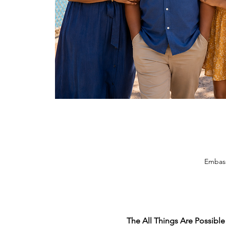
Embass
The All Things Are Possible