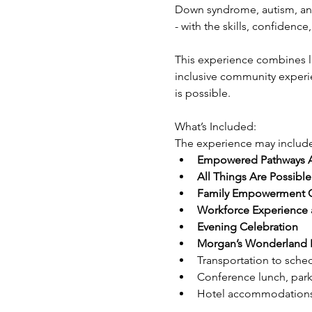
Down syndrome, autism, and 
- with the skills, confiden
This experience combines li
inclusive community experie
is possible.
What’s Included:
The experience may include
Empowered Pathways 
All Things Are Possibl
Family Empowerment Con
Workforce Experience a
Evening Celebration
Morgan’s Wonderland E
Transportation to sche
Conference lunch, park
Hotel accommodations f