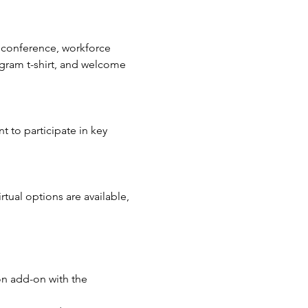
 conference, workforce 
ogram t-shirt, and welcome 
 to participate in key 
tual options are available, 
on add-on with the 