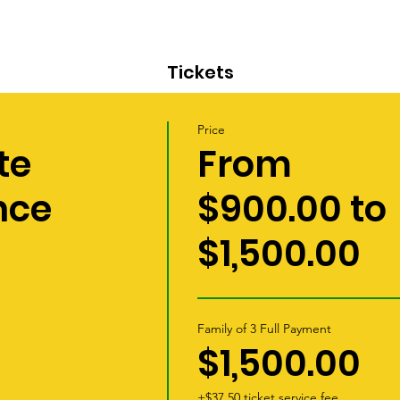
Tickets
Price
te
From
nce
$900.00 to
$1,500.00
Family of 3 Full Payment
$1,500.00
+$37.50 ticket service fee