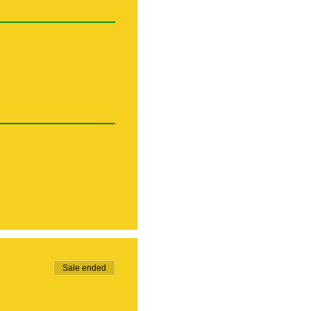
Sale ended