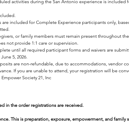
uled activities during the San Antonio experience is included f
ncluded.
re included for Complete Experience participants only, based o
tted.
regivers, or family members must remain present throughout the
s not provide 1:1 care or supervision.
plete until all required participant forms and waivers are submit
 June 5, 2026.
 deposits are non-refundable, due to accommodations, vendor 
nce. If you are unable to attend, your registration will be conver
 Empower Society 21, Inc
d in the order registrations are received.
ence. This is preparation, exposure, empowerment, and family s