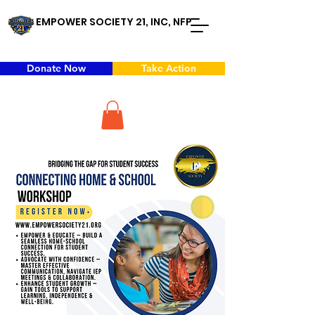
EMPOWER SOCIETY 21, INC, NFP
Donate Now
Take Action