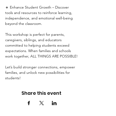
🔹 Enhance Student Growth – Discover 
tools and resources to reinforce learning, 
independence, and emotional well-being 
beyond the classroom.
This workshop is perfect for parents, 
caregivers, siblings, and educators 
committed to helping students exceed 
expectations. When families and schools 
work together, ALL THINGS ARE POSSIBLE!
Let’s build stronger connections, empower 
families, and unlock new possibilities for 
students!
Share this event