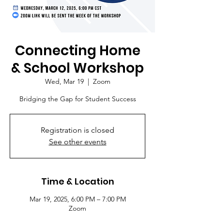
Connecting Home
& School Workshop
Wed, Mar 19
  |  
Zoom
Bridging the Gap for Student Success
Registration is closed
See other events
Time & Location
Mar 19, 2025, 6:00 PM – 7:00 PM
Zoom