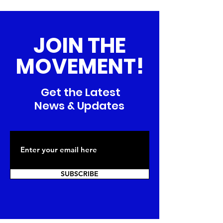
JOIN THE
MOVEMENT!
Get the Latest
News & Updates
SUBSCRIBE