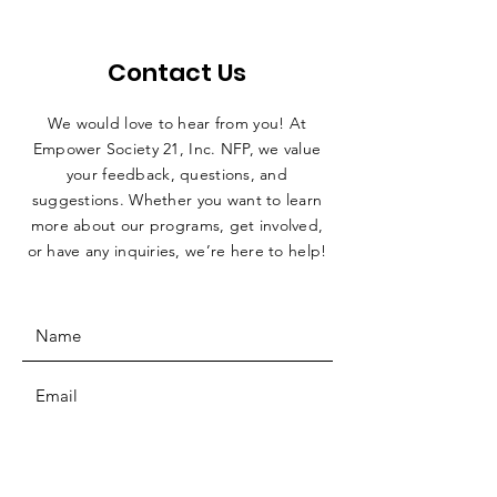
Contact Us
We would love to hear from you! At
Empower Society 21, Inc. NFP, we value
your feedback, questions, and
suggestions. Whether you want to learn
more about our programs, get involved,
or have any inquiries, we’re here to help!