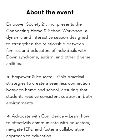
About the event
Empower Society 21, Inc. presents the 
Connecting Home & School Workshop, a 
dynamic and interactive session designed 
to strengthen the relationship between 
families and educators of individuals with 
Down syndrome, autism, and other diverse 
abilities.
🔹 Empower & Educate – Gain practical 
strategies to create a seamless connection 
between home and school, ensuring that 
students receive consistent support in both 
environments.
🔹 Advocate with Confidence – Learn how 
to effectively communicate with educators, 
navigate IEPs, and foster a collaborative 
approach to education.