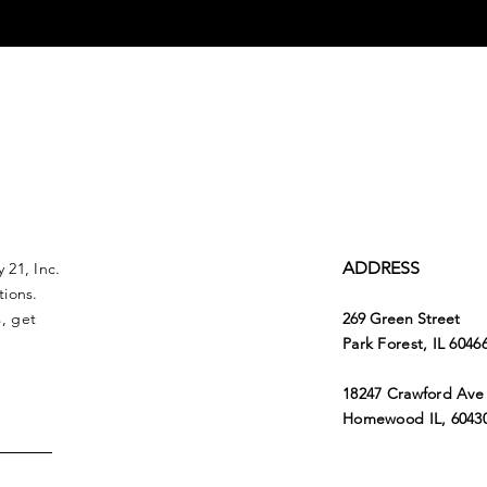
ADDRESS
 21, Inc.
tions.
, get
269 Green Street
Park Forest, IL 6046
18247 Crawford Ave
Homewood IL, 6043