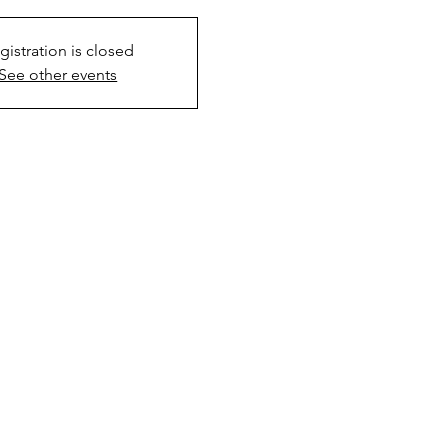
gistration is closed
See other events