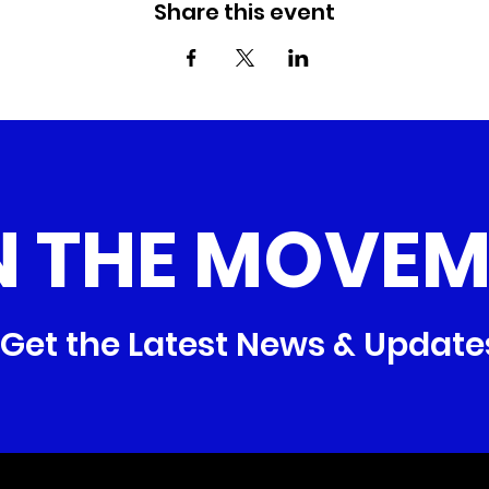
Share this event
N THE MOVEM
Get the Latest News & Update