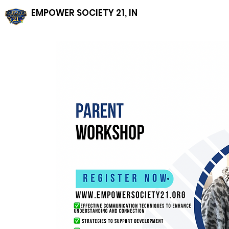
EMPOWER SOCIETY 21, INC, NFP