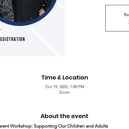
Re
Time & Location
Oct 19, 2025, 1:00 PM
Zoom
About the event
ent Workshop: Supporting Our Children and Adults