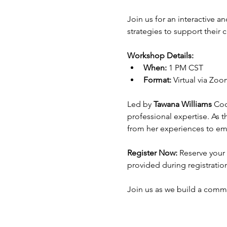
Join us for an interactive a
strategies to support their
Workshop Details:
When:
 1 PM CST
Format:
 Virtual via Zo
Led by 
Tawana Williams
 Coo
professional expertise. As t
from her experiences to em
Register Now:
 Reserve your 
provided during registration 
Join us as we build a commu