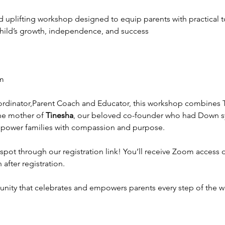
nd uplifting workshop designed to equip parents with practical t
 child’s growth, independence, and success
om
rdinator,Parent Coach and Educator, this workshop combines T
he mother of 
Tinesha
, our beloved co-founder who had Down s
power families with compassion and purpose. 
spot through our registration link! You’ll receive Zoom access de
after registration.
nity that celebrates and empowers parents every step of the wa