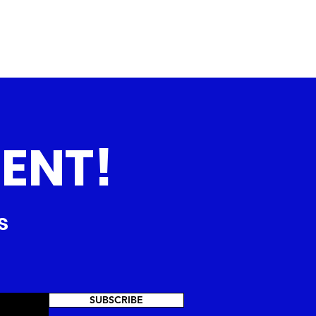
ENT!
s
SUBSCRIBE