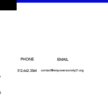
PHONE
EMAIL
312.662.3364
contact@empowersociety21.org
6
0