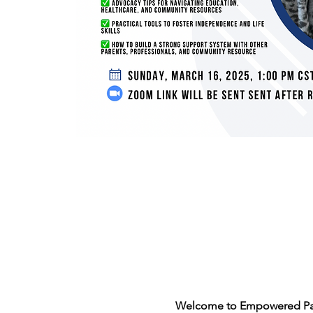
Welcome to Empowered Par