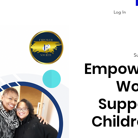
Log In
S
Empowe
Wo
Supp
Childr