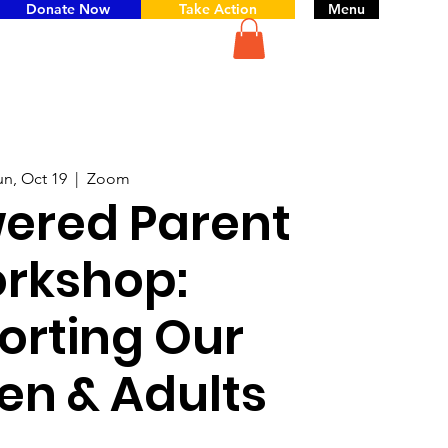
Donate Now
Take Action
Menu
un, Oct 19
  |  
Zoom
red Parent
rkshop:
orting Our
en & Adults