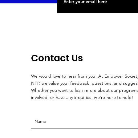
Contact Us
We would love to hear from you! At Empower Society
NFP, we value your feedback, questions, and sugges
Whether you want to learn more about our programs
involved, or have any inquiries, we’re here to help!