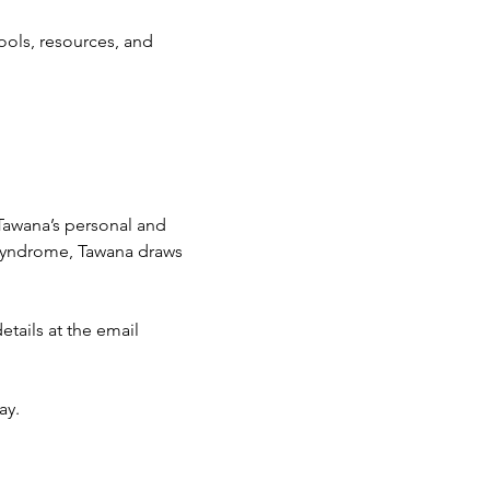
ools, resources, and 
awana’s personal and 
yndrome, Tawana draws 
tails at the email 
y. 