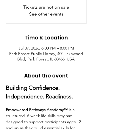
Tickets are not on sale
See other events
Time & Location
Jul 07, 2026, 6:00 PM – 8:00 PM
Park Forest Public Library, 400 Lakewood
Blvd, Park Forest, IL 60466, USA
About the event
Building Confidence. 
Independence. Readiness.
Empowered Pathways Academy™
 is a 
structured, 6-week life skills program 
designed to support participants ages 12 
and up as they build essential skills for 