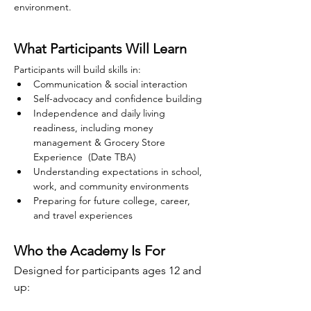
environment.
What Participants Will Learn
Participants will build skills in:
Communication & social interaction
Self-advocacy and confidence building
Independence and daily living 
readiness, including money 
management & Grocery Store 
Experience  (Date TBA)
Understanding expectations in school, 
work, and community environments
Preparing for future college, career, 
and travel experiences
Who the Academy Is For
Designed for participants ages 12 and 
up: