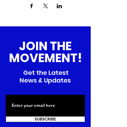
JOIN THE
MOVEMENT!
Get the Latest
News & Updates
SUBSCRIBE