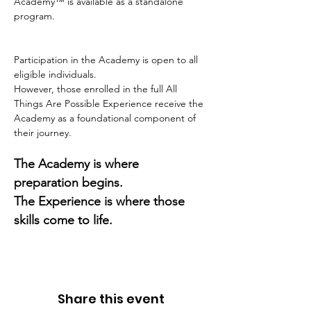
Academy™ is available as a standalone 
program.
Participation in the Academy is open to all 
eligible individuals.
However, those enrolled in the full All 
Things Are Possible Experience receive the 
Academy as a foundational component of 
their journey.
The Academy is where 
preparation begins.
The Experience is where those 
skills come to life.
Share this event