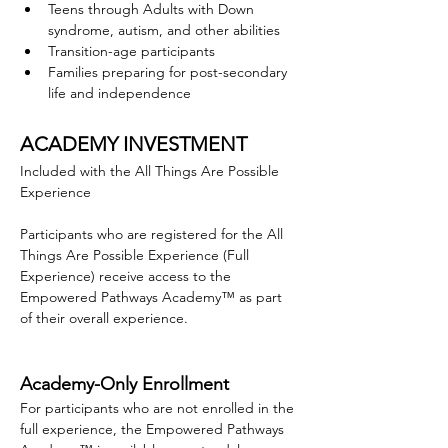
Teens through Adults with Down 
syndrome, autism, and other abilities
Transition-age participants 
Families preparing for post-secondary 
life and independence
ACADEMY INVESTMENT
Included with the All Things Are Possible 
Experience
Participants who are registered for the All 
Things Are Possible Experience (Full 
Experience) receive access to the 
Empowered Pathways Academy™ as part 
of their overall experience.
Academy-Only Enrollment
For participants who are not enrolled in the 
full experience, the Empowered Pathways 