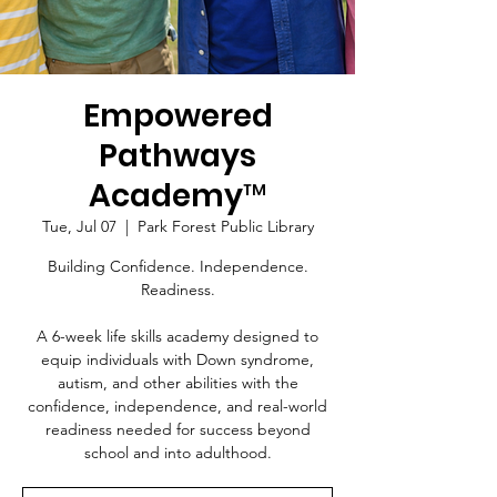
Empowered
Pathways
Academy™
Tue, Jul 07
  |  
Park Forest Public Library
Building Confidence. Independence.
Readiness.
A 6-week life skills academy designed to
equip individuals with Down syndrome,
autism, and other abilities with the
confidence, independence, and real-world
readiness needed for success beyond
school and into adulthood.