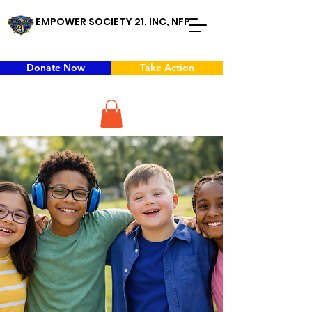
EMPOWER SOCIETY 21, INC, NFP
Donate Now
Take Action