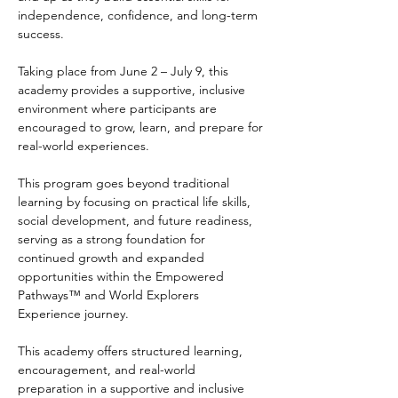
independence, confidence, and long-term 
success.
Taking place from June 2 – July 9, this 
academy provides a supportive, inclusive 
environment where participants are 
encouraged to grow, learn, and prepare for 
real-world experiences. 
This program goes beyond traditional 
learning by focusing on practical life skills, 
social development, and future readiness, 
serving as a strong foundation for 
continued growth and expanded 
opportunities within the Empowered 
Pathways™ and World Explorers 
Experience journey.
This academy offers structured learning, 
encouragement, and real-world 
preparation in a supportive and inclusive 