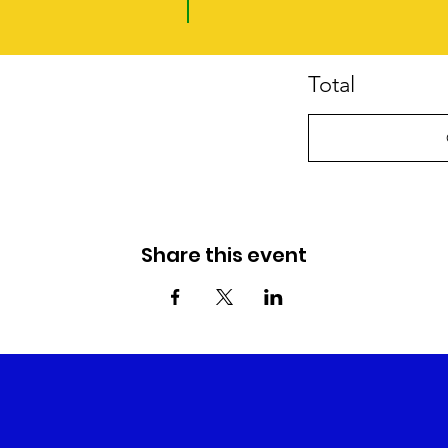
Total
Share this event