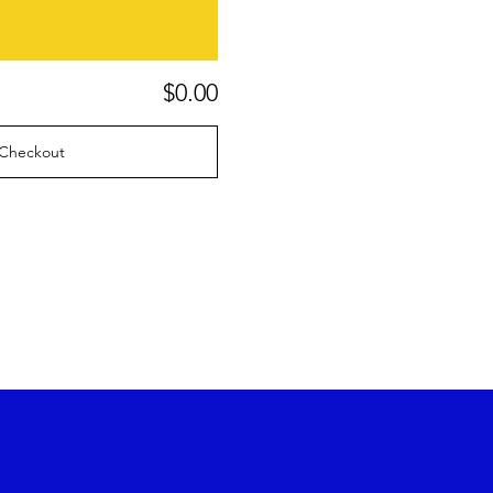
$0.00
Checkout