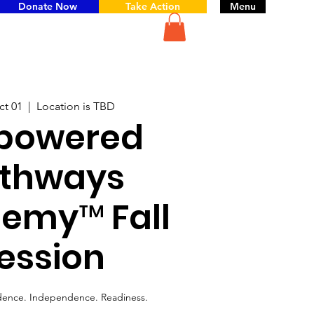
Donate Now
Take Action
Menu
ct 01
  |  
Location is TBD
powered
thways
emy™ Fall
ession
dence. Independence. Readiness.