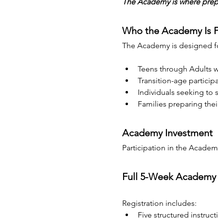
The Academy is where prepar
Who the Academy Is 
The Academy is designed for
Teens through Adults w
Transition-age participa
Individuals seeking to
Families preparing the
Academy Investment
Participation in the Academy 
Full 5-Week Academy
Registration includes:
Five structured instruct