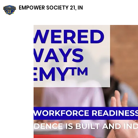
EMPOWER SOCIETY 21, INC, NFP