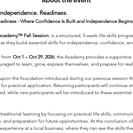
About the event
 Independence. Readiness.
Readiness - Where Confidence Is Built and Independence Begins
 Academy™
Fall Session
, is a structured, 5-week life skills pro
 as they build essential skills for independence, confidence, a
 from 
Oct 1 – Oct 29, 2026
, the Academy provides a supportive 
uraged to learn, grow, express themselves, and prepare for rea
pon the foundation introduced during our previous session th
s for practical application. Returning participants will continue
ed, while new participants will be introduced to these essentia
ditional learning by focusing on practical life skills, communic
 and preparation for future opportunities. At the conclusion of
e experience at a local business, where they can see the skills t