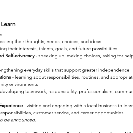
 Learn
n:
ressing their thoughts, needs, choices, and ideas
ying their interests, talents, goals, and future possibilities
nd Self-advocacy
 - speaking up, making choices, asking for help
rengthening everyday skills that support greater independence
tions
 - learning about responsibilities, routines, and appropriat
nity environments
- developing teamwork, responsibility, professionalism, commun
Experience
 - visiting and engaging with a local business to lea
sponsibilities, customer service, and career opportunities
 to be announced.