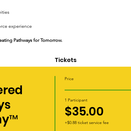
ities
orce experience
Creating Pathways for Tomorrow.
Tickets
Price
red
ys
1 Participant
$35.00
my™
+$0.88 ticket service fee