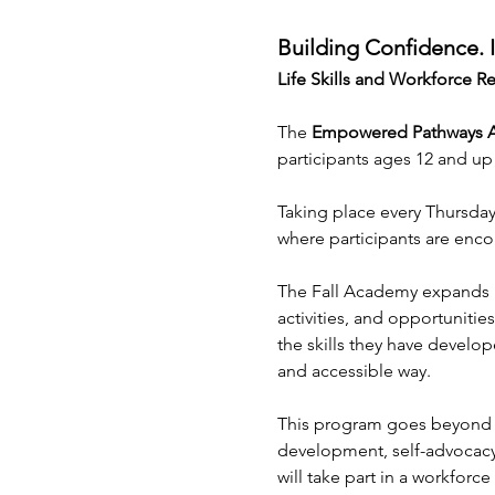
Building Confidence.
Life Skills and Workforce 
The 
Empowered Pathways
participants ages 12 and up
Taking place every Thursday
where participants are enco
The Fall Academy expands u
activities, and opportunitie
the skills they have develop
and accessible way.
This program goes beyond tra
development, self-advocacy,
will take part in a workforc