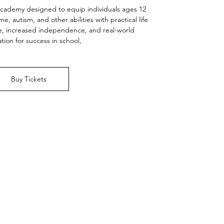
academy designed to equip individuals ages 12
 autism, and other abilities with practical life
nce, increased independence, and real-world
tion for success in school,
Buy Tickets