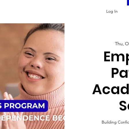
Log In
Thu, O
Em
Pa
Acad
S
Building Confi