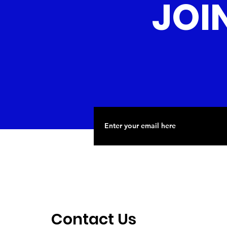
JOI
Contact Us