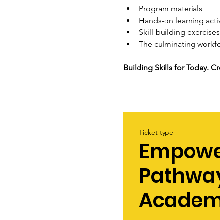
Program materials
Hands-on learning activ
Skill-building exercises
The culminating workf
Building Skills for Today. 
Ticket type
Empowe
Pathwa
Acade