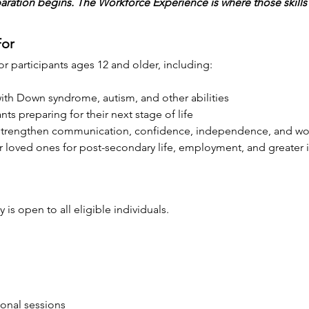
ation begins. The Workforce Experience is where those skills 
For
 participants ages 12 and older, including:
ith Down syndrome, autism, and other abilities
nts preparing for their next stage of life
 strengthen communication, confidence, independence, and work
ir loved ones for post-secondary life, employment, and greate
is open to all eligible individuals.
ional sessions