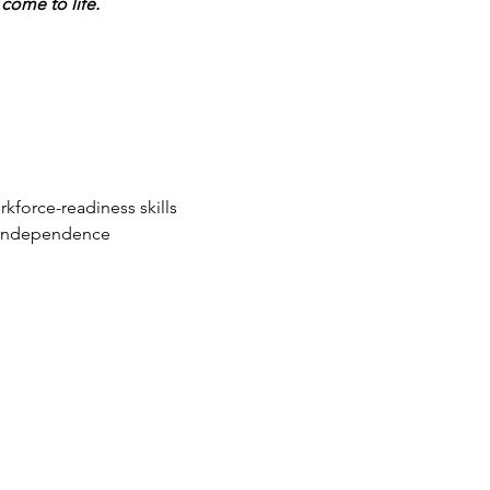
come to life.
force-readiness skills
r independence