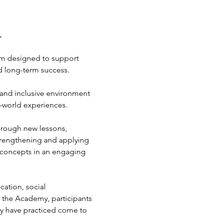
.
gram designed to support 
nd long-term success.
and inclusive environment 
l-world experiences.
rough new lessons, 
 strengthening and applying 
l concepts in an engaging 
ation, social 
 the Academy, participants 
hey have practiced come to 