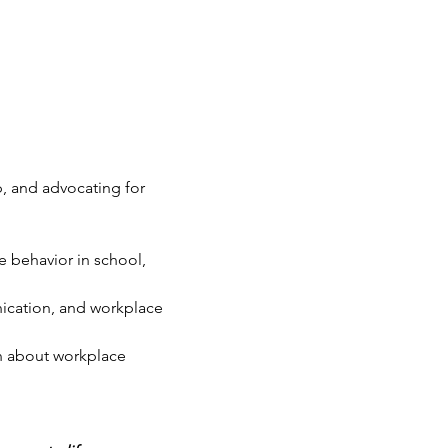
, and advocating for 
e behavior in school, 
ication, and workplace 
rn about workplace 