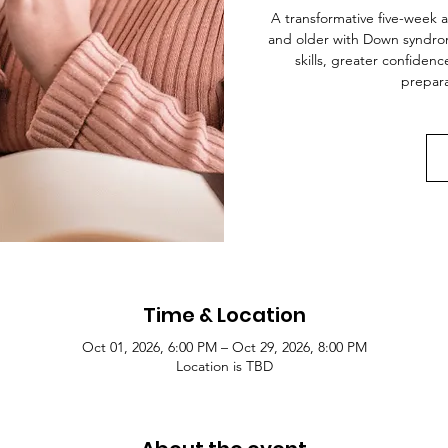
A transformative five-week 
and older with Down syndrome,
skills, greater confide
prepara
Time & Location
Oct 01, 2026, 6:00 PM – Oct 29, 2026, 8:00 PM
Location is TBD