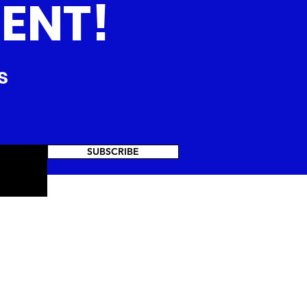
ENT!
s
SUBSCRIBE