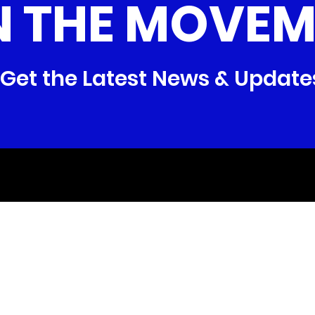
N THE MOVEM
Get the Latest News & Update