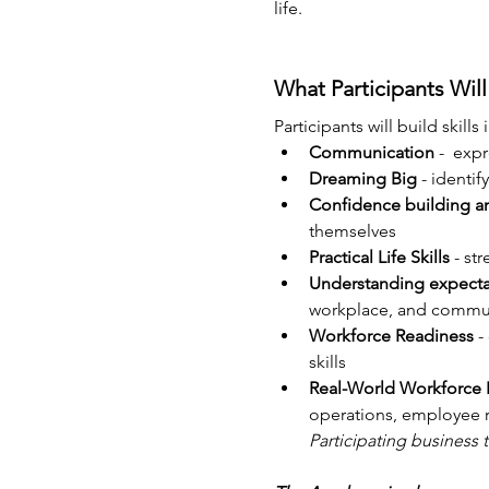
life.
What Participants Will
Participants will build skills i
Communication
 -  exp
Dreaming Big
 - identif
Confidence building a
themselves
Practical Life Skills
 - st
Understanding expecta
workplace, and commu
Workforce Readiness
 
skills
Real-World Workforce 
operations, employee re
Participating business