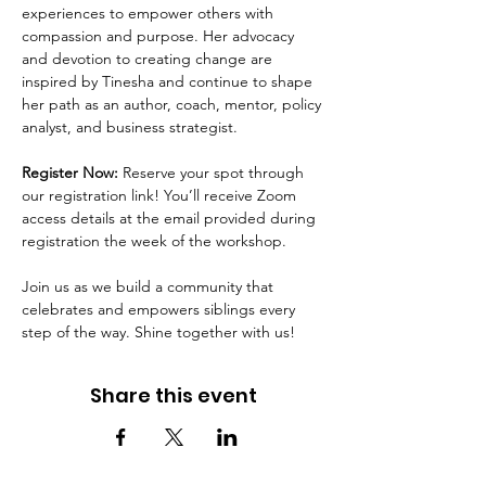
experiences to empower others with 
compassion and purpose. Her advocacy 
and devotion to creating change are 
inspired by Tinesha and continue to shape 
her path as an author, coach, mentor, policy 
analyst, and business strategist.
Register Now:
 Reserve your spot through 
our registration link! You’ll receive Zoom 
access details at the email provided during 
registration the week of the workshop.
Join us as we build a community that 
celebrates and empowers siblings every 
step of the way. Shine together with us!
Share this event