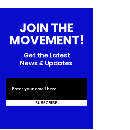
JOIN THE
MOVEMENT!
Get the Latest
News & Updates
SUBSCRIBE