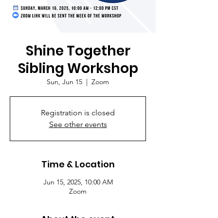
Shine Together
Sibling Workshop
Sun, Jun 15
  |  
Zoom
Registration is closed
See other events
Time & Location
Jun 15, 2025, 10:00 AM
Zoom