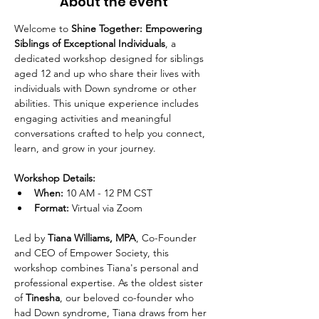
About the event
Welcome to 
Shine Together: Empowering 
Siblings of Exceptional Individuals
, a 
dedicated workshop designed for siblings 
aged 12 and up who share their lives with 
individuals with Down syndrome or other 
abilities. This unique experience includes 
engaging activities and meaningful 
conversations crafted to help you connect, 
learn, and grow in your journey.
Workshop Details:
When:
 10 AM - 12 PM CST
Format:
 Virtual via Zoom
Led by 
Tiana Williams, MPA
, Co-Founder 
and CEO of Empower Society, this 
workshop combines Tiana's personal and 
professional expertise. As the oldest sister 
of 
Tinesha
, our beloved co-founder who 
had Down syndrome, Tiana draws from her 