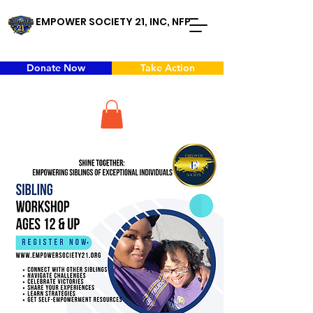
EMPOWER SOCIETY 21, INC, NFP
Donate Now
Take Action