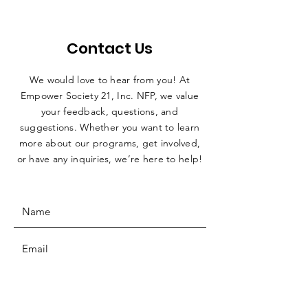
Contact Us
We would love to hear from you! At
Empower Society 21, Inc. NFP, we value
your feedback, questions, and
suggestions. Whether you want to learn
more about our programs, get involved,
or have any inquiries, we’re here to help!