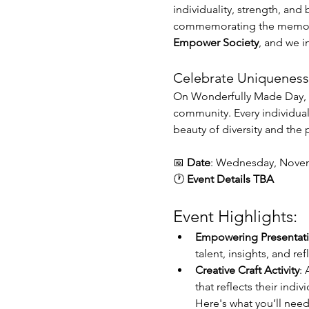
individuality, strength, and
commemorating the memory of
Empower Society
, and we in
Celebrate Uniqueness 
On Wonderfully Made Day, w
community. Every individual 
beauty of diversity and the 
📅 
Date
: Wednesday, Novem
🕐
 Event Details TBA
Event Highlights:
Empowering Presentat
talent, insights, and r
Creative Craft Activity
: 
that reflects their indivi
Here's what you’ll need 