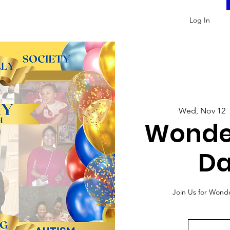
Log In
Wed, Nov 12
  
Wonde
Da
Join Us for Wond