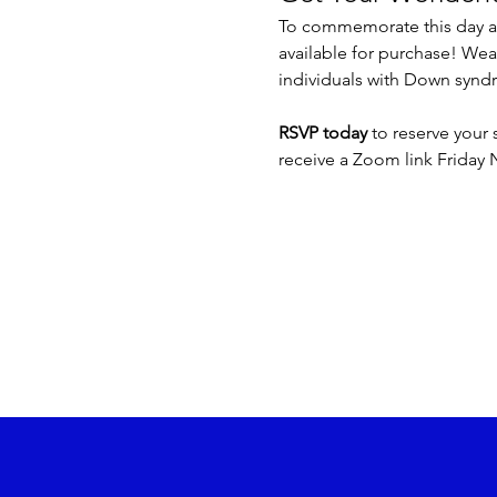
To commemorate this day an
available for purchase! We
individuals with Down syndr
RSVP today
 to reserve your 
receive a Zoom link Friday