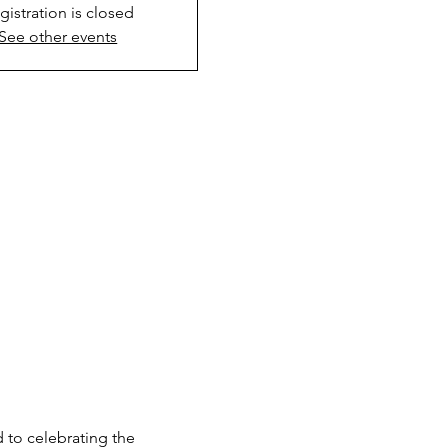
gistration is closed
See other events
to celebrating the 