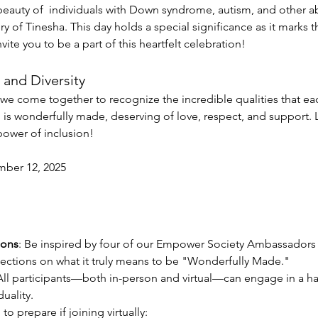
 beauty of  individuals with Down syndrome, autism, and other abil
 Tinesha. This day holds a special significance as it marks t
vite you to be a part of this heartfelt celebration!
and Diversity
e come together to recognize the incredible qualities that eac
is wonderfully made, deserving of love, respect, and support. Le
power of inclusion!
ber 12, 2025
ions
: Be inspired by four of our Empower Society Ambassadors w
eflections on what it truly means to be "Wonderfully Made."
All participants—both in-person and virtual—can engage in a ha
duality. 
to prepare if joining virtually: