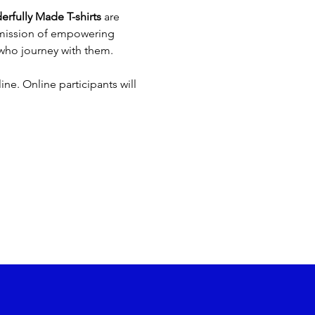
rfully Made T-shirts
 are 
 mission of empowering 
 who journey with them.
ne. Online participants will 