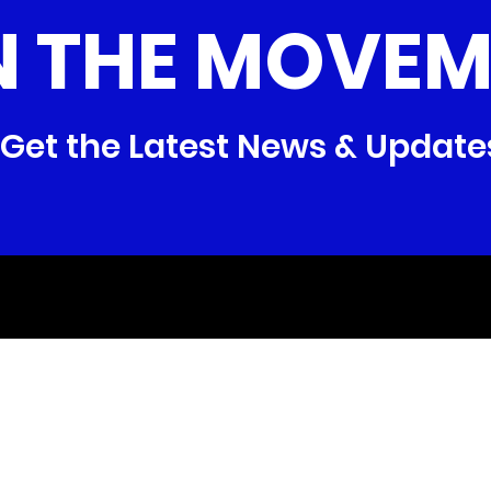
N THE MOVEM
Get the Latest News & Update