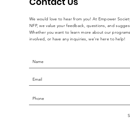
Contact Us
We would love to hear from you! At Empower Society
NFP, we value your feedback, questions, and sugges
Whether you want to learn more about our programs
involved, or have any inquiries, we’re here to help!