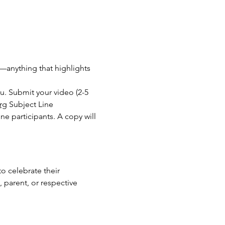
es—anything that highlights 
. Submit your video (2-5 
rg
 Subject Line 
 participants. A copy will 
to celebrate their 
 parent, or respective 