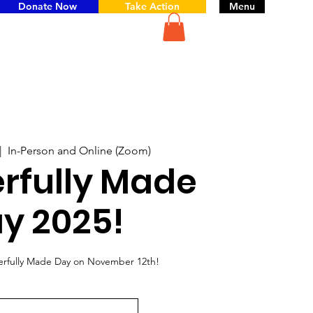
Donate Now
Take Action
Menu
|  
In-Person and Online (Zoom)
rfully Made
y 2025!
erfully Made Day on November 12th!