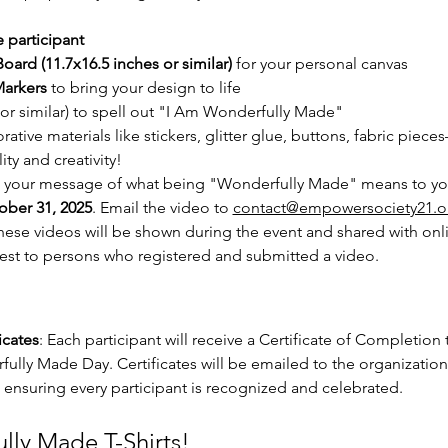
 participant
oard (11.7x16.5 inches or similar)
 for your personal canvas
arkers
 to bring your design to life
(or similar) to spell out "I Am Wonderfully Made"
rative materials like stickers, glitter glue, buttons, fabric piec
ity and creativity!
e your message of what being "Wonderfully Made" means to you
ober 31, 2025
. Email the video to 
contact@empowersociety21.o
se videos will be shown during the event and shared with online
est to persons who registered and submitted a video.
cates
: Each participant will receive a Certificate of Completion 
fully Made Day. Certificates will be emailed to the organization,
ensuring every participant is recognized and celebrated.
lly Made T-Shirts!