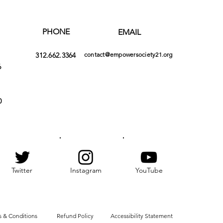
PHONE
EMAIL
312.662.3364
contact@empowersociety21.org
6
0
Twitter
Instagram
YouTube
 & Conditions
Refund Policy
Accessibility Statement