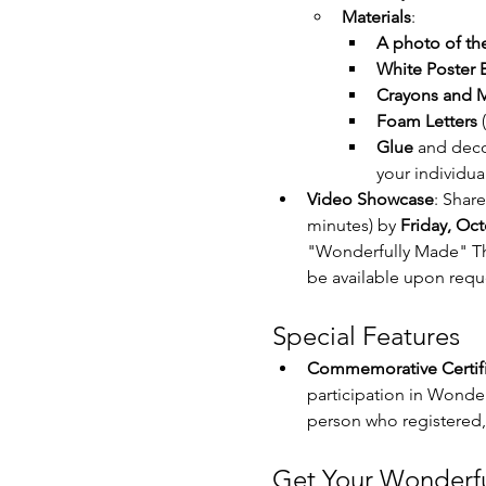
Materials
:
A photo of the
White Poster B
Crayons and M
Foam Letters
 
Glue
 and deco
your individual
Video Showcase
: Shar
minutes) by 
Friday, Oct
"Wonderfully Made" The
be available upon requ
Special Features
Commemorative Certifi
participation in Wonder
person who registered, 
Get Your Wonderfu