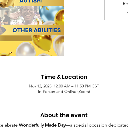
Re
Time & Location
Nov 12, 2025, 12:00 AM – 11:50 PM CST
In-Person and Online (Zoom)
About the event
celebrate 
Wonderfully Made Day
—a special occasion dedicated 