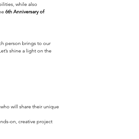
ities, while also 
he 
6th Anniversary of 
h person brings to our 
t’s shine a light on the 
ho will share their unique 
nds-on, creative project 