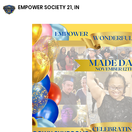
EMPOWER SOCIETY 21, INC, NFP