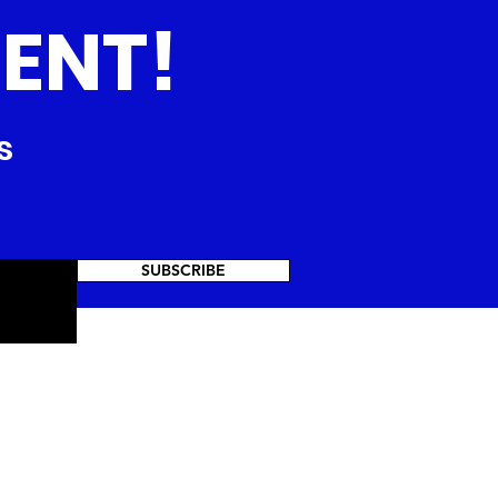
ENT!
s
SUBSCRIBE