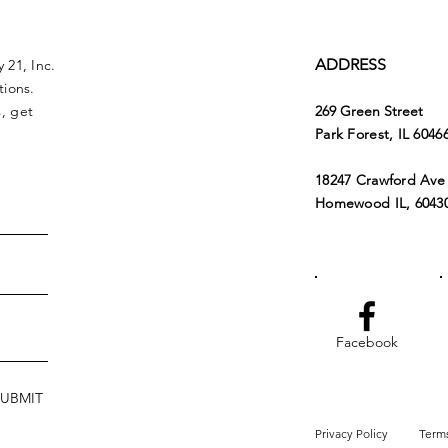
ADDRESS
 21, Inc.
tions.
, get
269 Green Street
Park Forest, IL 6046
18247 Crawford Ave
Homewood IL, 6043
Facebook
SUBMIT
Privacy Policy
Terms