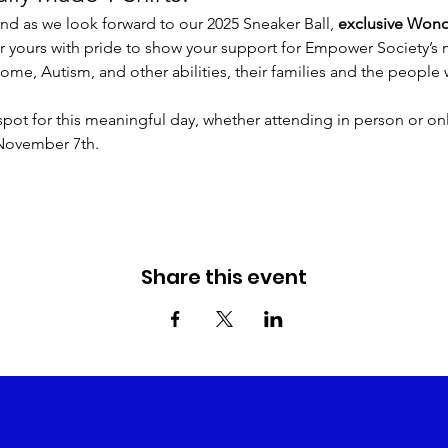
d as we look forward to our 2025 Sneaker Ball, 
exclusive Wonde
ar yours with pride to show your support for Empower Society’s
ome, Autism, and other abilities, their families and the people
spot for this meaningful day, whether attending in person or onli
 November 7th.
Share this event