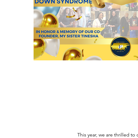
This year, we are thrilled to 