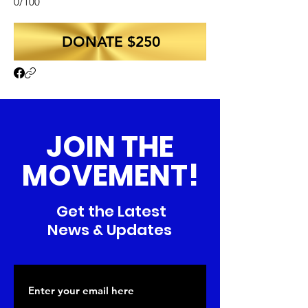
0/100
DONATE $250
JOIN THE
MOVEMENT!
Get the Latest
News & Updates