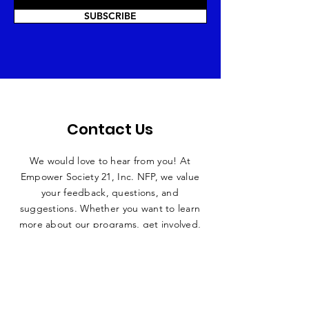
SUBSCRIBE
Contact Us
We would love to hear from you! At
Empower Society 21, Inc. NFP, we value
your feedback, questions, and
suggestions. Whether you want to learn
more about our programs, get involved,
or have any inquiries, we’re here to help!