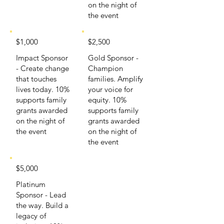
on the night of
the event
$1,000
$2,500
Impact Sponsor
Gold Sponsor -
- Create change
Champion
that touches
families. Amplify
lives today. 10%
your voice for
supports family
equity. 10%
grants awarded
supports family
on the night of
grants awarded
the event
on the night of
the event
$5,000
Platinum
Sponsor - Lead
the way. Build a
legacy of