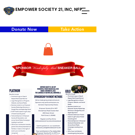
EMPOWER SOCIETY 21, INC, NFP
Donate Now
Take Action
SPONSOR
Wonderfully
Made
SNEAKER BALL