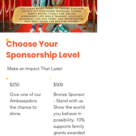
Choose Your
Sponsorship Level
Make an Impact That Lasts!
$250
$500
Give one of our
Bronze Sponsor
Ambassadors
- Stand with us.
the chance to
Show the world
shine.
you believe in
possibility. 10%
supports family
grants awarded