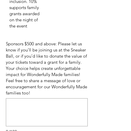
inclusion. 10%
supports family
grants awarded
on the night of
the event
Sponsors $500 and above: Please let us
know if you’ll be joining us at the Sneaker
Ball, or if you’d like to donate the value of
your tickets toward a grant for a family.
Your choice helps create unforgettable
impact for Wonderfully Made families!
Feel free to share a message of love or
encouragement for our Wonderfully Made
families too!